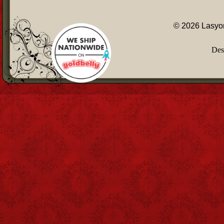
© 2026 Lasyon
Des