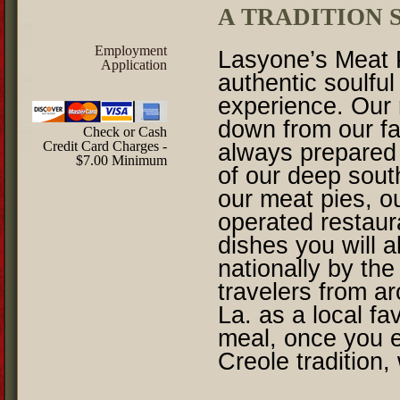
A TRADITION S
Employment
Lasyone’s Meat P
Application
authentic soulfu
experience. Our
down from our fa
Check or Cash
Credit Card Charges -
always prepared 
$7.00 Minimum
of our deep sout
our meat pies, o
operated restau
dishes you will 
nationally by the
travelers from a
La. as a local fa
meal, once you 
Creole tradition,