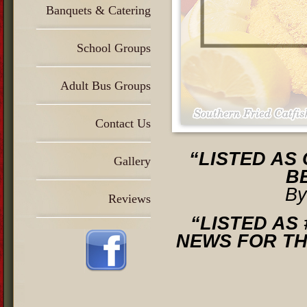
Banquets & Catering
School Groups
Adult Bus Groups
Contact Us
“LISTED AS 
Gallery
B
By
Reviews
“LISTED AS
NEWS FOR T