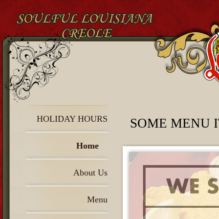
HOLIDAY HOURS
SOME MENU I
Home
About Us
Menu