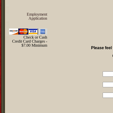
Employment
Application
Check or Cash
Credit Card Charges -
$7.00 Minimum
Please feel 