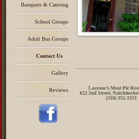
Banquets & Catering
School Groups
Adult Bus Groups
Contact Us
Gallery
Lasyone’s Meat Pie Res
Reviews
622 2nd Street, Natchitoche
(318) 352-3353