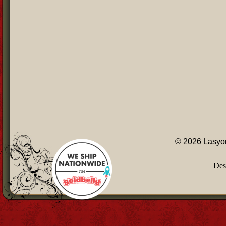
© 2026 Lasyon
Des