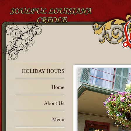
HOLIDAY HOURS
Home
About Us
Menu