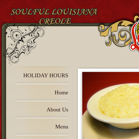
HOLIDAY HOURS
Home
About Us
Menu