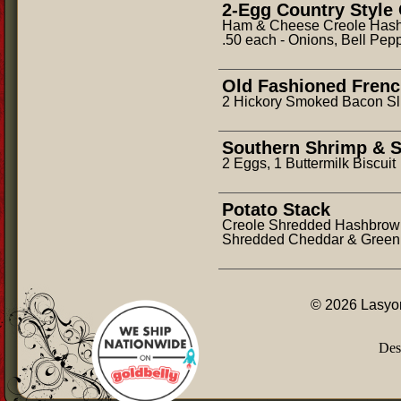
2-Egg Country Style
Ham & Cheese Creole Hashbr
.50 each - Onions, Bell Pep
Old Fashioned Frenc
2 Hickory Smoked Bacon Sl
Southern Shrimp & S
2 Eggs, 1 Buttermilk Biscuit
Potato Stack
Creole Shredded Hashbrown
Shredded Cheddar & Green 
© 2026 Lasyon
Des