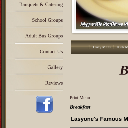
Banquets & Catering
School Groups
Adult Bus Groups
Daily Menu
Kids 
Contact Us
B
Gallery
Reviews
Print Menu
Breakfast
Lasyone's Famous M