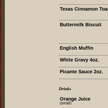
Texas Cinnamon Toa
Buttermilk Biscuit
English Muffin
White Gravy 4oz.
Picante Sauce 2oz.
Drinks
Orange Juice
(small)