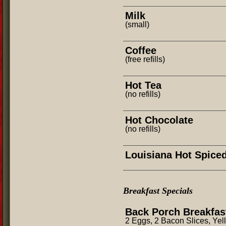
Milk
(small)
Coffee
(free refills)
Hot Tea
(no refills)
Hot Chocolate
(no refills)
Louisiana Hot Spice
Breakfast Specials
Back Porch Breakfas
2 Eggs, 2 Bacon Slices, Yel