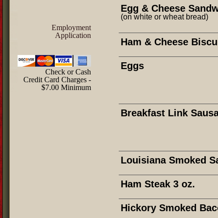
Egg & Cheese Sandw
(on white or wheat bread)
Employment
Application
Ham & Cheese Biscu
Eggs
Check or Cash
Credit Card Charges -
$7.00 Minimum
Breakfast Link Saus
Louisiana Smoked S
Ham Steak 3 oz.
Hickory Smoked Bac