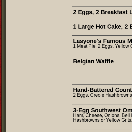
2 Eggs, 2 Breakfast 
1 Large Hot Cake, 2 
Lasyone's Famous Me
1 Meat Pie, 2 Eggs, Yellow 
Belgian Waffle
Hand-Battered Count
2 Eggs, Creole Hashbrowns,
3-Egg Southwest Om
Ham, Cheese, Onions, Bell
Hashbrowns or Yellow Grits