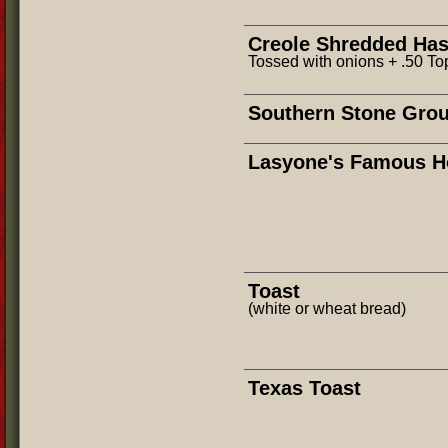
Creole Shredded Ha
Tossed with onions + .50 T
Southern Stone Grou
Lasyone's Famous H
Toast
(white or wheat bread)
Texas Toast